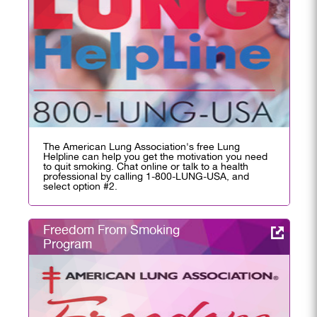
The American Lung Association's free Lung
Helpline can help you get the motivation you need
to quit smoking. Chat online or talk to a health
professional by calling 1-800-LUNG-USA, and
select option #2.
Freedom From Smoking
Program