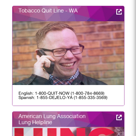
Tobacco Quit Line - WA
English: 1-800-QUIT-NOW (1-800-784-8669)
Spanish: 1-855-DEJELO-YA (1-855-335-3569)
American Lung Association
Lung Helpline