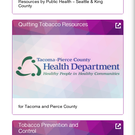
Resources by Public Health – Seattle & King
County
Quitting Tobacco Resources
for Tacoma and Pierce County
Tobacco Prevention and
Control