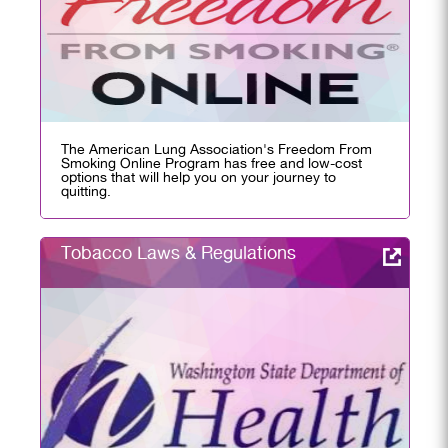
The American Lung Association's Freedom From
Smoking Online Program has free and low-cost
options that will help you on your journey to
quitting.
Tobacco Laws & Regulations