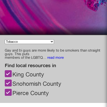
Gay and bi guys are more likely to be smokers than straight
guys. This puts
members of the LGBTQ
…
read more
Find local resources in
King County
Snohomish County
Pierce County