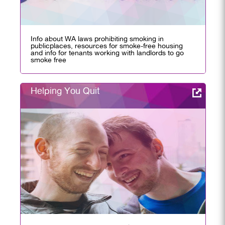
Info about WA laws prohibiting smoking in
publicplaces, resources for smoke-free housing
and info for tenants working with landlords to go
smoke free
Helping You Quit