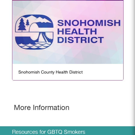
Snohomish County Health District
More Information
Resources for GBTQ Smokers