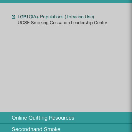
LGBTQIA+ Populations (Tobacco Use)
UCSF Smoking Cessation Leadership Center
Online Quitting Resources
Secondhand Smoke