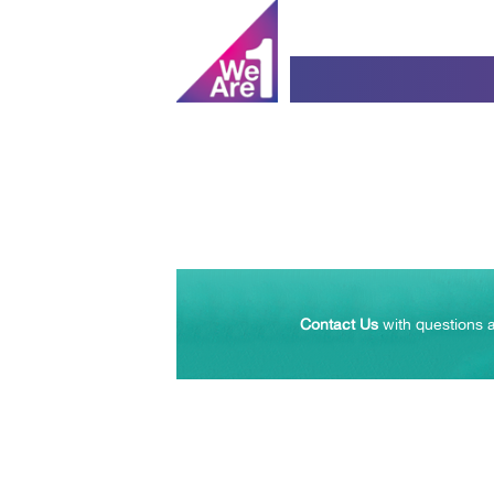
Contact Us
with questions a