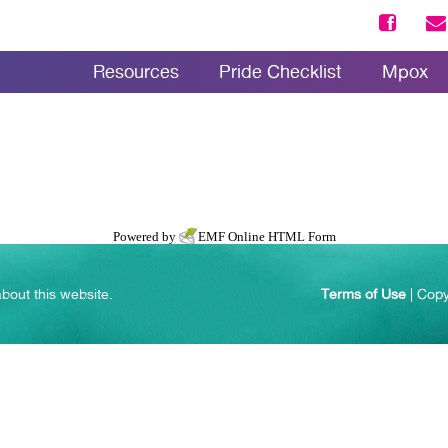
Resources
Pride Checklist
Mpox
Powered by
EMF
Online HTML Form
bout this website.
Terms of Use
| Copy