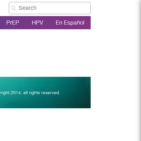
PrEP
HPV
En Español
right 2014, all rights reserved.